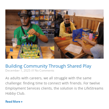
Building Community Through Shared Play
December 1, 2025
No Comments
As adults with careers, we all struggle with the same
challenge: finding time to connect with friends. For twelve
Employment Services clients, the solution is the LifeStreams
Hobby Club.
Read More »