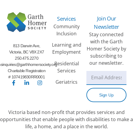
Join Our
Services
Community
Newsletter
Inclusion
Stay connected
with the Garth
Learning and
813 Darwin Ave,
Homer Society by
Employment
Victoria, BC V8X 2X7
subscribing to
250.475.2270
our newsletter.
Residential
sinquiries@garthhomersociety.org
Services
Charitable Registration
# 107419830RR0001
Geriatrics
Sign Up
Victoria based non-profit that provides services and
opportunities that enable people with disabilities to make a
life, a home, and a place in the world.