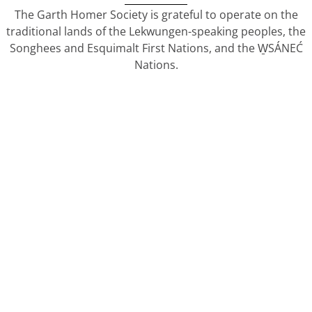
The Garth Homer Society is grateful to operate on the
traditional lands of the Lekwungen-speaking peoples, the
Songhees and Esquimalt First Nations, and the W̱SÁNEĆ
Nations.