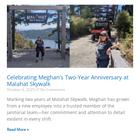
Celebrating Meghan’s Two-Year Anniversary at
Malahat Skywalk
October 6, 2025
No Comments
Marking two years at Malahat Skywalk, Meghan has grown
from a new employee into a trusted member of the
janitorial team—her commitment and attention to detail
evident in every shift.
Read More »