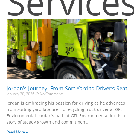
Service
Jordan’s Journey: From Sort Yard to Driver’s Seat
January 20, 2026
No Comments
Jordan is embracing his passion for driving as he advances
from sorting yard labourer to recycling truck driver at GFL
Environmental. Jordan’s path at GFL Environmental Inc. is a
story of steady growth and commitment.
Read More »