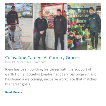
Cultivating Careers At Country Grocer
June 19, 2025
No Comments
Ryan has been building his career with the support of
Garth Homer Society’s Employment Services program and
has found a welcoming, inclusive workplace that matches
his career goals.
Read More »