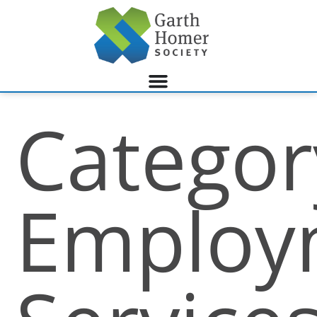
Categor
Employ