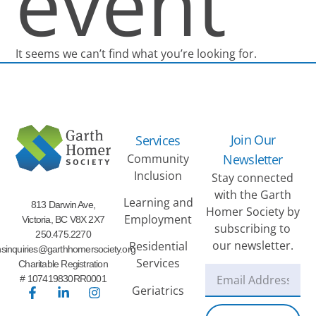
event
It seems we can’t find what you’re looking for.
Join Our
Services
Community
Newsletter
Inclusion
Stay connected
with the Garth
Learning and
813 Darwin Ave,
Homer Society by
Employment
Victoria, BC V8X 2X7
subscribing to
250.475.2270
our newsletter.
Residential
sinquiries@garthhomersociety.org
Services
Charitable Registration
# 107419830RR0001
Geriatrics