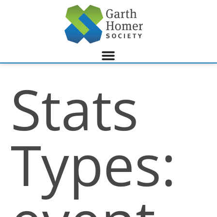
Stats
Types: