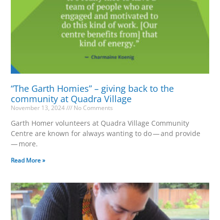
“The Garth Homies” – giving back to the
community at Quadra Village
November 13, 2024
No Comments
Garth Homer volunteers at Quadra Village Community
Centre are known for always wanting to do — and provide
— more.
Read More »