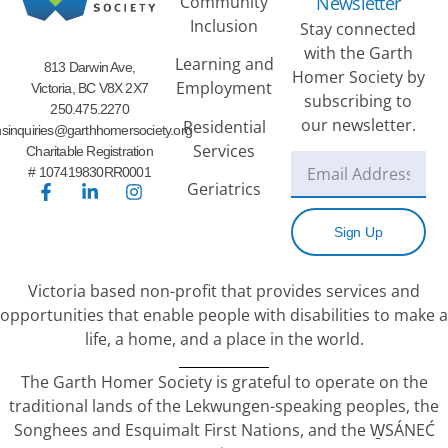
Community
Newsletter
Inclusion
Stay connected
with the Garth
Learning and
813 Darwin Ave,
Homer Society by
Employment
Victoria, BC V8X 2X7
subscribing to
250.475.2270
our newsletter.
Residential
sinquiries@garthhomersociety.org
Services
Charitable Registration
# 107419830RR0001
Geriatrics
Sign Up
Victoria based non-profit that provides services and
opportunities that enable people with disabilities to make a
life, a home, and a place in the world.
The Garth Homer Society is grateful to operate on the
traditional lands of the Lekwungen-speaking peoples, the
Songhees and Esquimalt First Nations, and the W̱SÁNEĆ