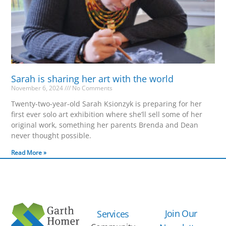
Sarah is sharing her art with the world
November 6, 2024
No Comments
Twenty-two-year-old Sarah Ksionzyk is preparing for her
first ever solo art exhibition where she’ll sell some of her
original work, something her parents Brenda and Dean
never thought possible.
Read More »
Join Our
Services