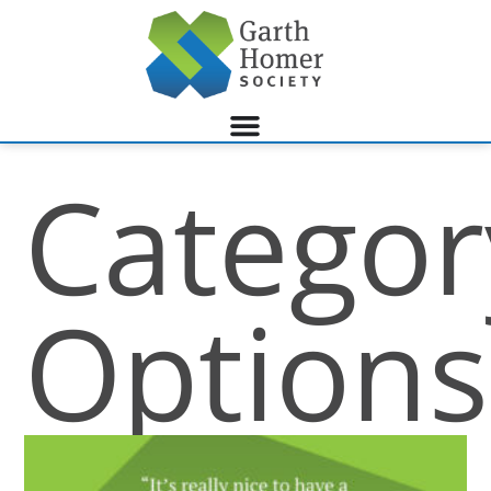
Categor
Options