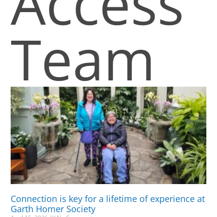
Access
Team
Connection is key for a lifetime of experience at
Garth Homer Society