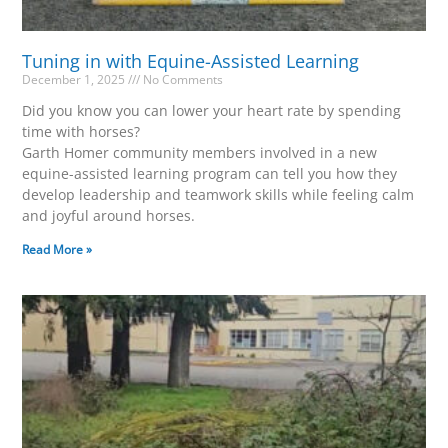
Tuning in with Equine-Assisted Learning
December 1, 2025
No Comments
Did you know you can lower your heart rate by spending
time with horses?
Garth Homer community members involved in a new
equine-assisted learning program can tell you how they
develop leadership and teamwork skills while feeling calm
and joyful around horses.
Read More »