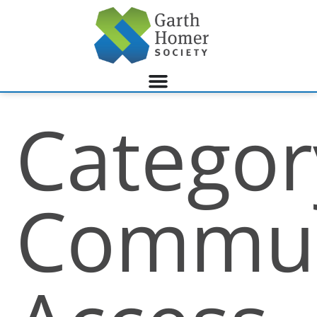
Categor
Commun