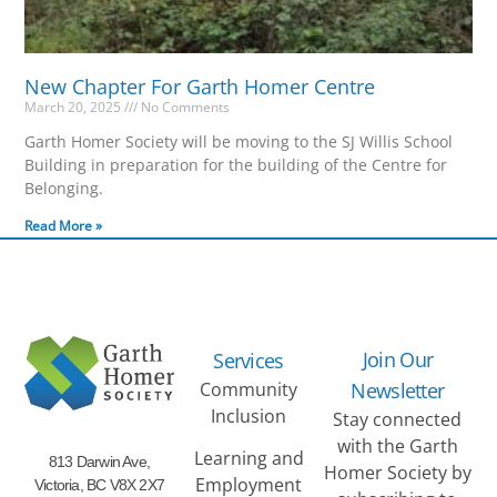
New Chapter For Garth Homer Centre
March 20, 2025
No Comments
Garth Homer Society will be moving to the SJ Willis School
Building in preparation for the building of the Centre for
Belonging.
Read More »
Join Our
Services
Community
Newsletter
Inclusion
Stay connected
with the Garth
Learning and
813 Darwin Ave,
Homer Society by
Employment
Victoria, BC V8X 2X7