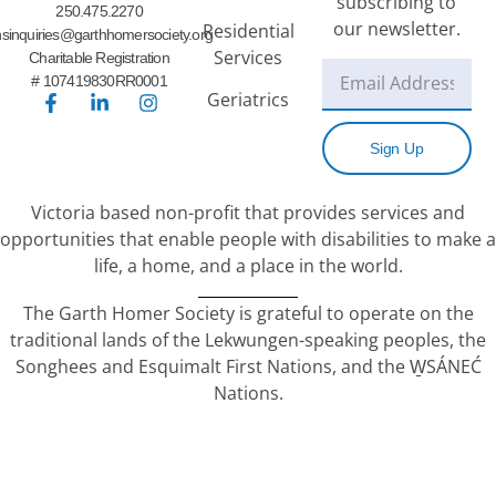
subscribing to
250.475.2270
our newsletter.
Residential
sinquiries@garthhomersociety.org
Services
Charitable Registration
# 107419830RR0001
Geriatrics
Sign Up
Victoria based non-profit that provides services and
opportunities that enable people with disabilities to make a
life, a home, and a place in the world.
The Garth Homer Society is grateful to operate on the
traditional lands of the Lekwungen-speaking peoples, the
Songhees and Esquimalt First Nations, and the W̱SÁNEĆ
Nations.