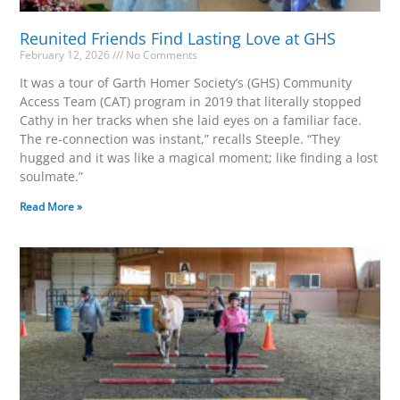
Reunited Friends Find Lasting Love at GHS
February 12, 2026
No Comments
It was a tour of Garth Homer Society’s (GHS) Community
Access Team (CAT) program in 2019 that literally stopped
Cathy in her tracks when she laid eyes on a familiar face.
The re-connection was instant,” recalls Steeple. “They
hugged and it was like a magical moment; like finding a lost
soulmate.”
Read More »