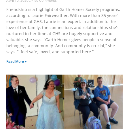
April 15, 2026
No Comments
Friendship is a highlight of Garth Homer Society programs,
according to Laurie Fairweather. With more than 35 years’
experience at GHS, Laurie is an expert. In addition to the
love of her family, the connections and relationships she’s
nurtured in her time at GHS are hugely supportive and
valuable, she says. “Garth Homer gives people a sense of
belonging, a community. And community is crucial,” she
says. “I feel safe, loved, and supported here.”
Read More »